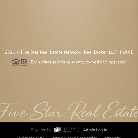
2026
©
Five Star Real Estate Network | Real Broker, LLC |
PLACE
Each office is independently owned and operated.
Powered by
Admin Log In