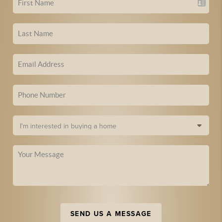
SEND US A MESSAGE