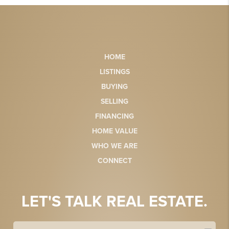
HOME
LISTINGS
BUYING
SELLING
FINANCING
HOME VALUE
WHO WE ARE
CONNECT
LET'S TALK REAL ESTATE.