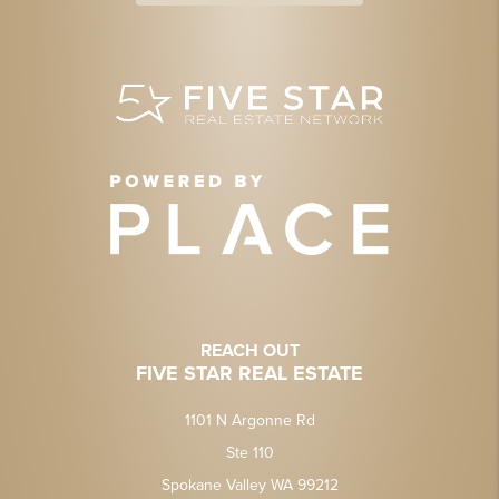
REACH OUT
FIVE STAR REAL ESTATE
1101 N Argonne Rd
Ste 110
Spokane Valley WA 99212