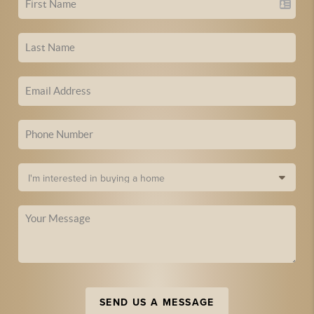
SEND US A MESSAGE