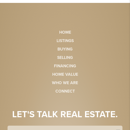
HOME
LISTINGS
BUYING
SELLING
FINANCING
HOME VALUE
WHO WE ARE
CONNECT
LET'S TALK REAL ESTATE.