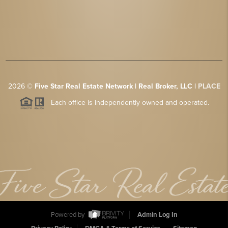
2026
©
Five Star Real Estate Network | Real Broker, LLC |
PLACE
Each office is independently owned and operated.
Powered by
Admin Log In