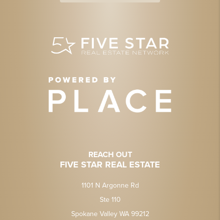
REACH OUT
FIVE STAR REAL ESTATE
1101 N Argonne Rd
Ste 110
Spokane Valley WA 99212