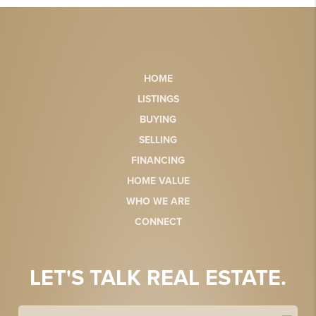
HOME
LISTINGS
BUYING
SELLING
FINANCING
HOME VALUE
WHO WE ARE
CONNECT
LET'S TALK REAL ESTATE.