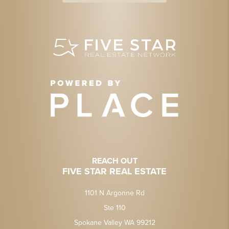
REACH OUT
FIVE STAR REAL ESTATE
1101 N Argonne Rd
Ste 110
Spokane Valley WA 99212