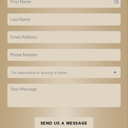
SEND US A MESSAGE