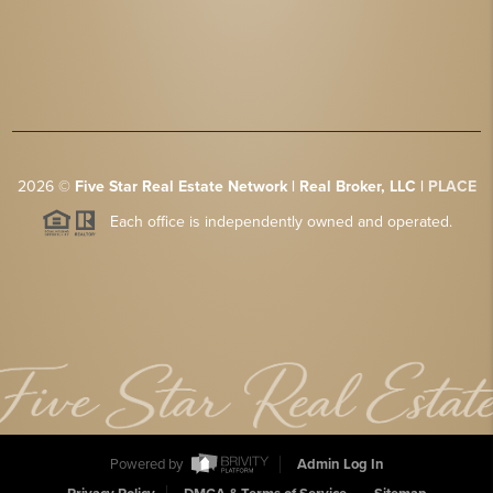
2026
©
Five Star Real Estate Network | Real Broker, LLC |
PLACE
Each office is independently owned and operated.
Powered by
Admin Log In