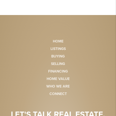
HOME
LISTINGS
BUYING
SELLING
FINANCING
HOME VALUE
WHO WE ARE
CONNECT
LET'S TALK REAL ESTATE.