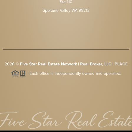
Ste 110
Spokane Valley WA 99212
2026
©
Five Star Real Estate Network | Real Broker, LLC |
PLACE
Each office is independently owned and operated.