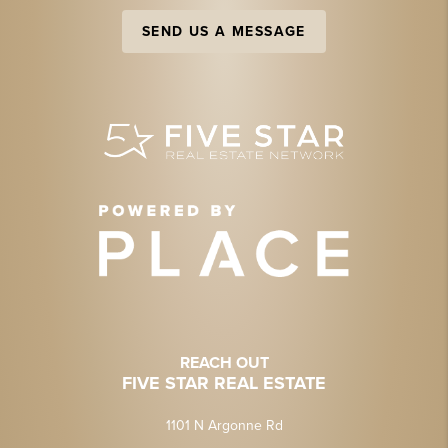
SEND US A MESSAGE
REACH OUT
FIVE STAR REAL ESTATE
1101 N Argonne Rd