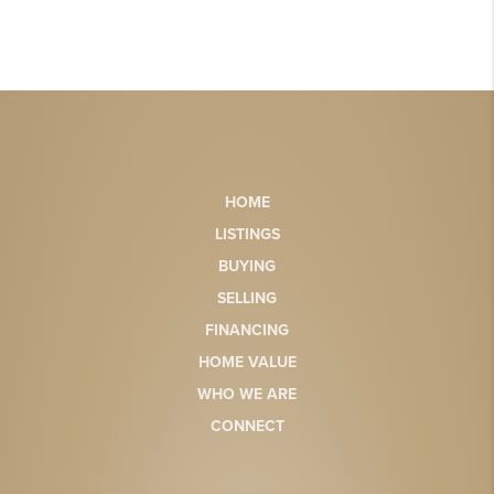
HOME
LISTINGS
BUYING
SELLING
FINANCING
HOME VALUE
WHO WE ARE
CONNECT