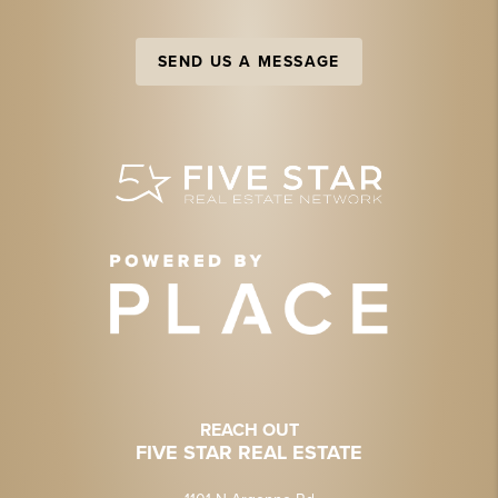
SEND US A MESSAGE
REACH OUT
FIVE STAR REAL ESTATE