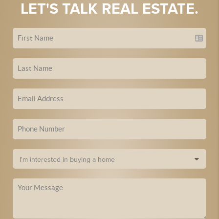
LET'S TALK REAL ESTATE.