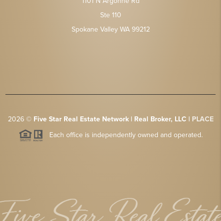
1101 N Argonne Rd
Ste 110
Spokane Valley WA 99212
2026
©
Five Star Real Estate Network | Real Broker, LLC |
PLACE
Each office is independently owned and operated.