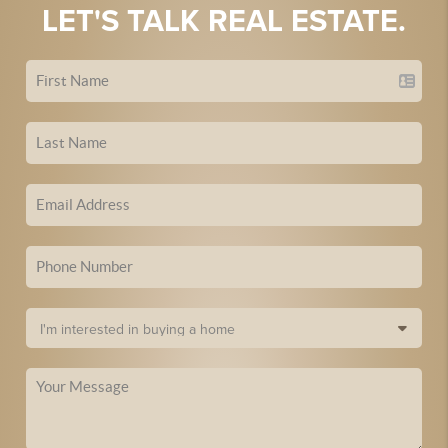
LET'S TALK REAL ESTATE.