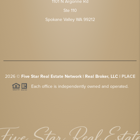
1101 N Argonne Rd
Ste 110
Spokane Valley WA 99212
2026
©
Five Star Real Estate Network | Real Broker, LLC |
PLACE
Each office is independently owned and operated.