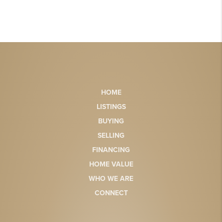
HOME
LISTINGS
BUYING
SELLING
FINANCING
HOME VALUE
WHO WE ARE
CONNECT