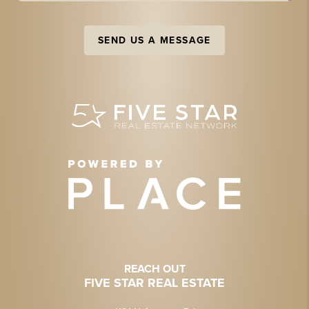
SEND US A MESSAGE
REACH OUT
FIVE STAR REAL ESTATE