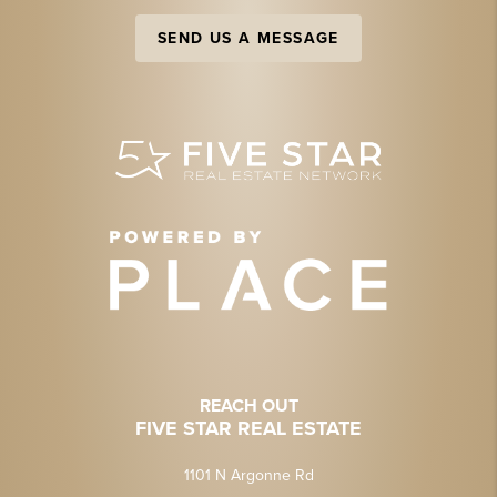
SEND US A MESSAGE
REACH OUT
FIVE STAR REAL ESTATE
1101 N Argonne Rd