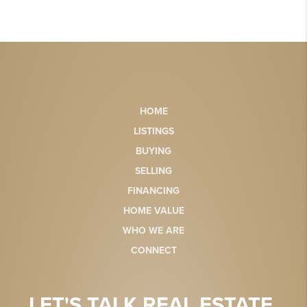
HOME
LISTINGS
BUYING
SELLING
FINANCING
HOME VALUE
WHO WE ARE
CONNECT
LET'S TALK REAL ESTATE.