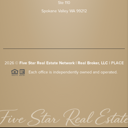
Ste 110
Spokane Valley WA 99212
2026
©
Five Star Real Estate Network | Real Broker, LLC |
PLACE
Each office is independently owned and operated.