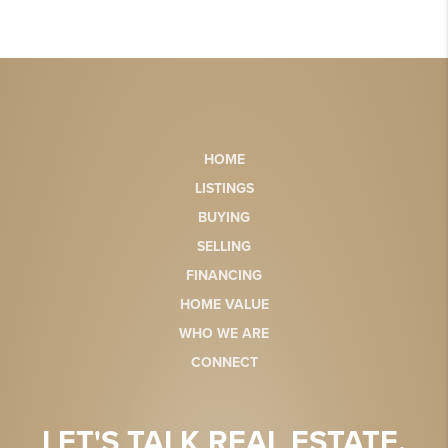
HOME
LISTINGS
BUYING
SELLING
FINANCING
HOME VALUE
WHO WE ARE
CONNECT
LET'S TALK REAL ESTATE.