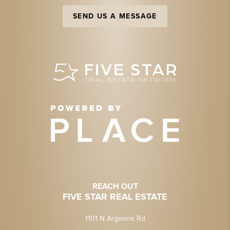
SEND US A MESSAGE
REACH OUT
FIVE STAR REAL ESTATE
1101 N Argonne Rd