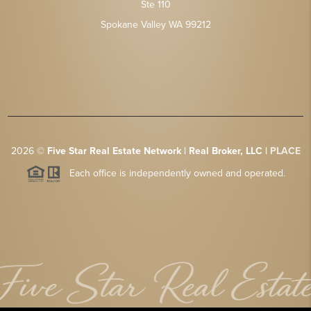
Ste 110
Spokane Valley WA 99212
2026
©
Five Star Real Estate Network | Real Broker, LLC |
PLACE
Each office is independently owned and operated.