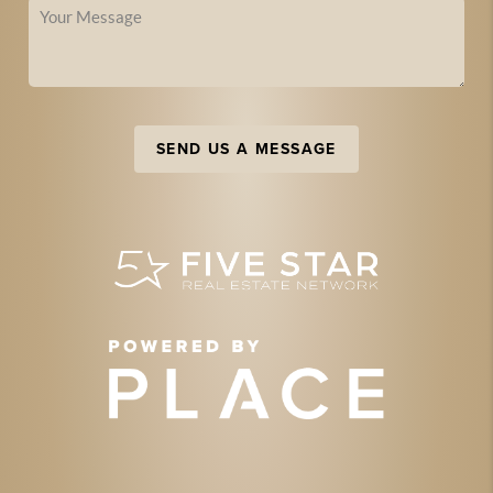
SEND US A MESSAGE