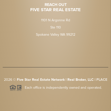
REACH OUT
FIVE STAR REAL ESTATE
1101 N Argonne Rd
Ste 110
Spokane Valley WA 99212
2026
©
Five Star Real Estate Network | Real Broker, LLC |
PLACE
Each office is independently owned and operated.