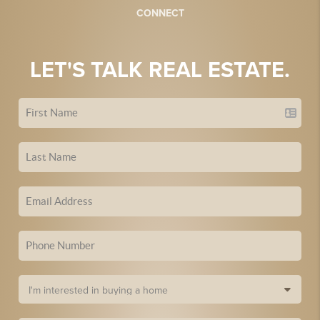
CONNECT
LET'S TALK REAL ESTATE.