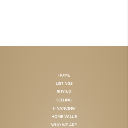
HOME
LISTINGS
BUYING
SELLING
FINANCING
HOME VALUE
WHO WE ARE