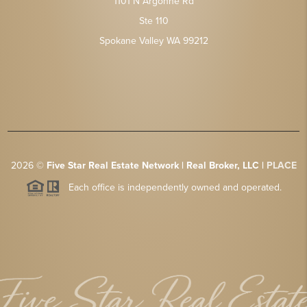
1101 N Argonne Rd
Ste 110
Spokane Valley WA 99212
2026
©
Five Star Real Estate Network | Real Broker, LLC |
PLACE
Each office is independently owned and operated.