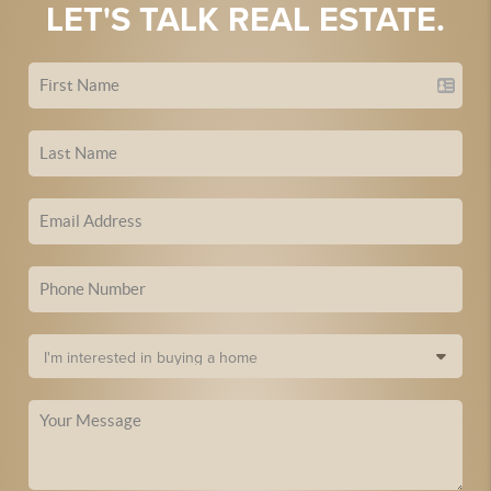
LET'S TALK REAL ESTATE.