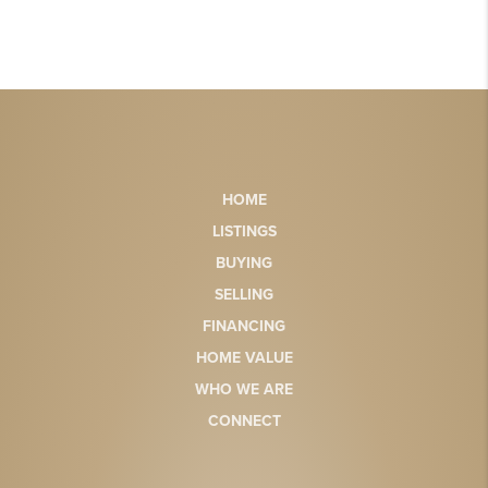
HOME
LISTINGS
BUYING
SELLING
FINANCING
HOME VALUE
WHO WE ARE
CONNECT