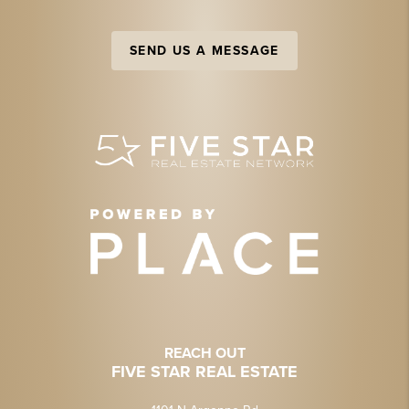
SEND US A MESSAGE
REACH OUT
FIVE STAR REAL ESTATE