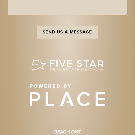
SEND US A MESSAGE
REACH OUT