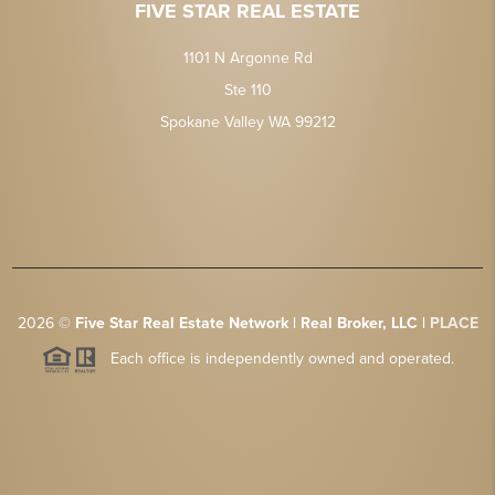
FIVE STAR REAL ESTATE
1101 N Argonne Rd
Ste 110
Spokane Valley WA 99212
2026
©
Five Star Real Estate Network | Real Broker, LLC |
PLACE
Each office is independently owned and operated.