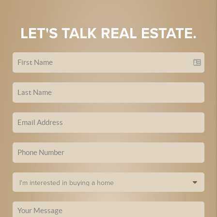
LET'S TALK REAL ESTATE.