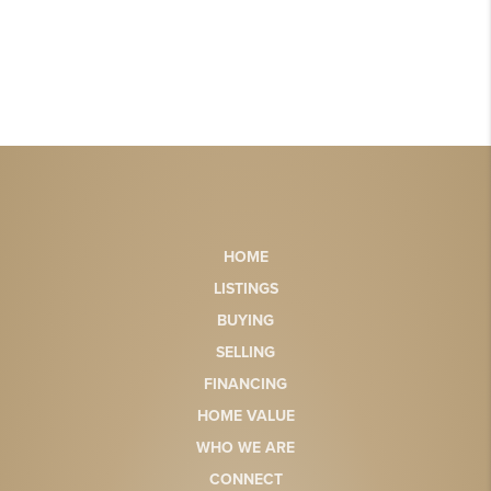
HOME
LISTINGS
BUYING
SELLING
FINANCING
HOME VALUE
WHO WE ARE
CONNECT