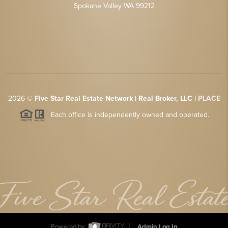
Spokane Valley WA 99212
2026
©
Five Star Real Estate Network | Real Broker, LLC |
PLACE
Each office is independently owned and operated.
Powered by
Admin Log In