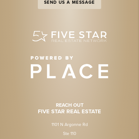
SEND US A MESSAGE
REACH OUT
FIVE STAR REAL ESTATE
1101 N Argonne Rd
Ste 110