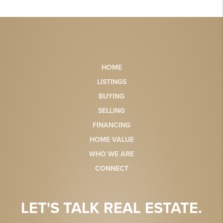
HOME
LISTINGS
BUYING
SELLING
FINANCING
HOME VALUE
WHO WE ARE
CONNECT
LET'S TALK REAL ESTATE.