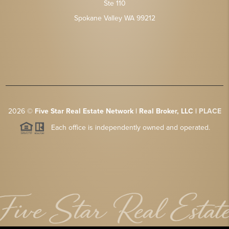
Ste 110
Spokane Valley WA 99212
2026
©
Five Star Real Estate Network | Real Broker, LLC |
PLACE
Each office is independently owned and operated.