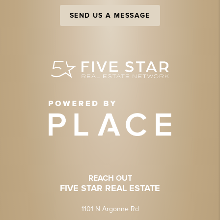
SEND US A MESSAGE
REACH OUT
FIVE STAR REAL ESTATE
1101 N Argonne Rd