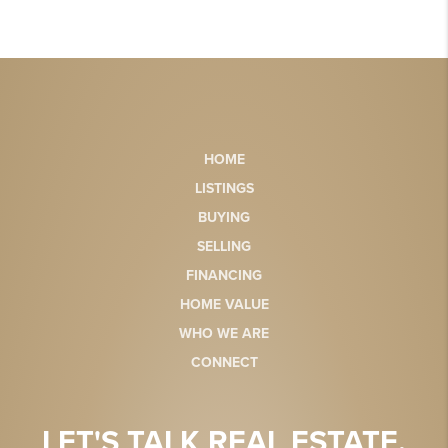
HOME
LISTINGS
BUYING
SELLING
FINANCING
HOME VALUE
WHO WE ARE
CONNECT
LET'S TALK REAL ESTATE.