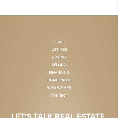
HOME
LISTINGS
BUYING
SELLING
FINANCING
HOME VALUE
WHO WE ARE
CONNECT
LET'S TALK REAL ESTATE.