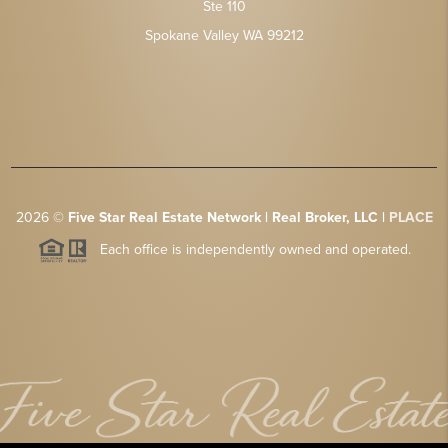
Ste 110
Spokane Valley WA 99212
2026
©
Five Star Real Estate Network | Real Broker, LLC |
PLACE
Each office is independently owned and operated.