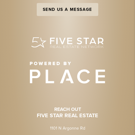
SEND US A MESSAGE
REACH OUT
FIVE STAR REAL ESTATE
1101 N Argonne Rd