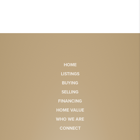
HOME
LISTINGS
BUYING
SELLING
FINANCING
HOME VALUE
WHO WE ARE
CONNECT