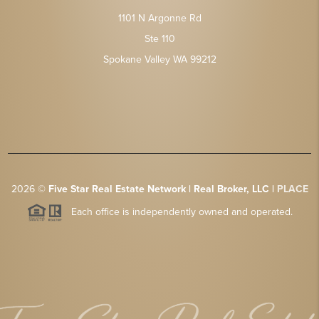
1101 N Argonne Rd
Ste 110
Spokane Valley WA 99212
2026
©
Five Star Real Estate Network | Real Broker, LLC |
PLACE
Each office is independently owned and operated.