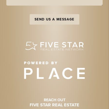
SEND US A MESSAGE
REACH OUT
FIVE STAR REAL ESTATE