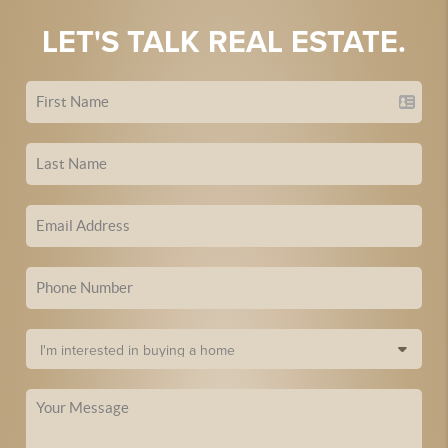
LET'S TALK REAL ESTATE.