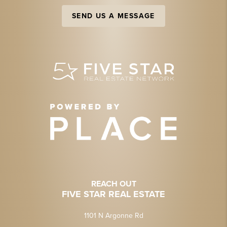
SEND US A MESSAGE
REACH OUT
FIVE STAR REAL ESTATE
1101 N Argonne Rd