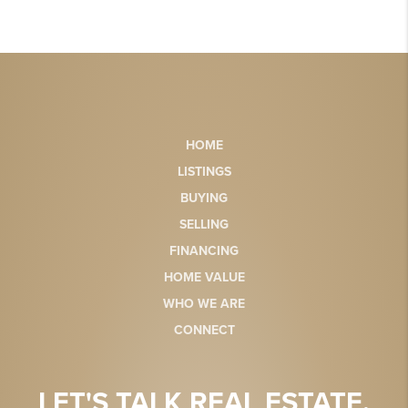
HOME
LISTINGS
BUYING
SELLING
FINANCING
HOME VALUE
WHO WE ARE
CONNECT
LET'S TALK REAL ESTATE.