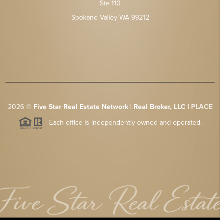
Ste 110
Spokane Valley WA 99212
2026
©
Five Star Real Estate Network | Real Broker, LLC |
PLACE
Each office is independently owned and operated.