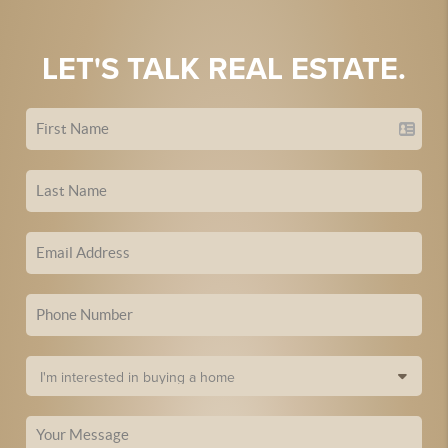
LET'S TALK REAL ESTATE.