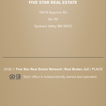
FIVE STAR REAL ESTATE
1101 N Argonne Rd
Ste 110
Spokane Valley WA 99212
2026
©
Five Star Real Estate Network | Real Broker, LLC |
PLACE
Each office is independently owned and operated.