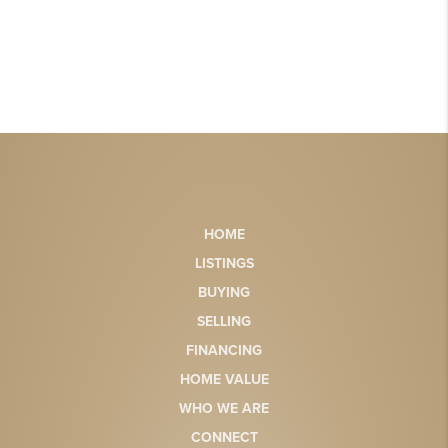
HOME
LISTINGS
BUYING
SELLING
FINANCING
HOME VALUE
WHO WE ARE
CONNECT