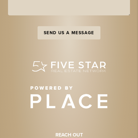
SEND US A MESSAGE
REACH OUT