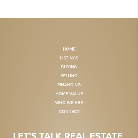
HOME
LISTINGS
BUYING
SELLING
FINANCING
HOME VALUE
WHO WE ARE
CONNECT
LET'S TALK REAL ESTATE.