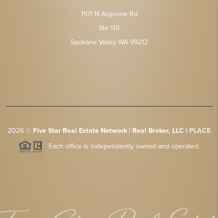
1101 N Argonne Rd
Ste 110
Spokane Valley WA 99212
2026
©
Five Star Real Estate Network | Real Broker, LLC |
PLACE
Each office is independently owned and operated.