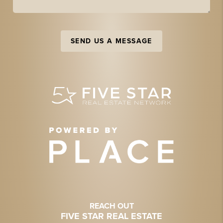
SEND US A MESSAGE
REACH OUT
FIVE STAR REAL ESTATE