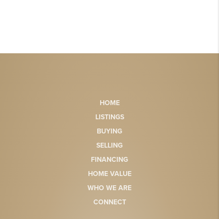
HOME
LISTINGS
BUYING
SELLING
FINANCING
HOME VALUE
WHO WE ARE
CONNECT