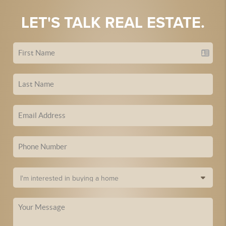
LET'S TALK REAL ESTATE.