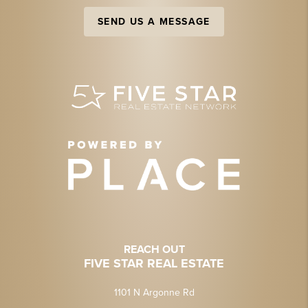
SEND US A MESSAGE
REACH OUT
FIVE STAR REAL ESTATE
1101 N Argonne Rd