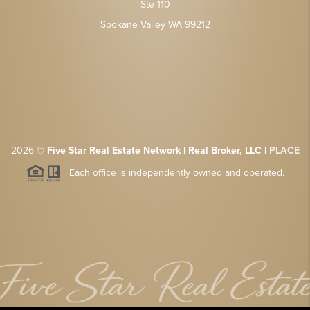
Ste 110
Spokane Valley WA 99212
2026
©
Five Star Real Estate Network | Real Broker, LLC |
PLACE
Each office is independently owned and operated.