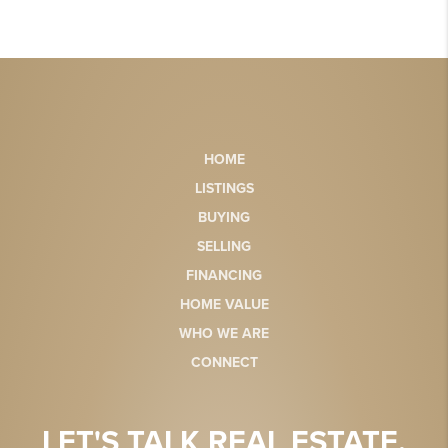
HOME
LISTINGS
BUYING
SELLING
FINANCING
HOME VALUE
WHO WE ARE
CONNECT
LET'S TALK REAL ESTATE.