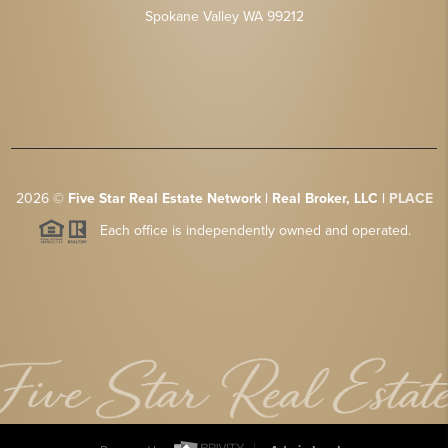
Spokane Valley WA 99212
2026
©
Five Star Real Estate Network | Real Broker, LLC |
PLACE
Each office is independently owned and operated.