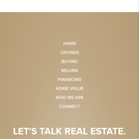
HOME
LISTINGS
BUYING
SELLING
FINANCING
HOME VALUE
WHO WE ARE
CONNECT
LET'S TALK REAL ESTATE.