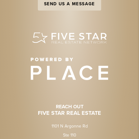
SEND US A MESSAGE
REACH OUT
FIVE STAR REAL ESTATE
1101 N Argonne Rd
Ste 110