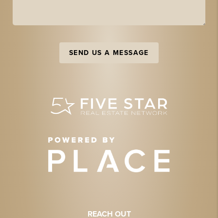
SEND US A MESSAGE
REACH OUT