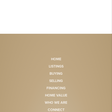
HOME
LISTINGS
BUYING
SELLING
FINANCING
HOME VALUE
WHO WE ARE
CONNECT