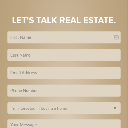
LET'S TALK REAL ESTATE.