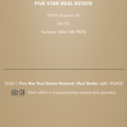
FIVE STAR REAL ESTATE
1101 N Argonne Rd
Ste 110
Spokane Valley WA 99212
2026
©
Five Star Real Estate Network | Real Broker, LLC |
PLACE
Each office is independently owned and operated.