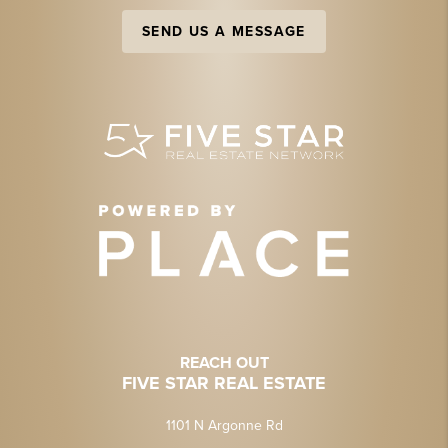
SEND US A MESSAGE
REACH OUT
FIVE STAR REAL ESTATE
1101 N Argonne Rd