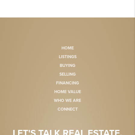
HOME
LISTINGS
BUYING
SELLING
FINANCING
HOME VALUE
WHO WE ARE
CONNECT
LET'S TALK REAL ESTATE.