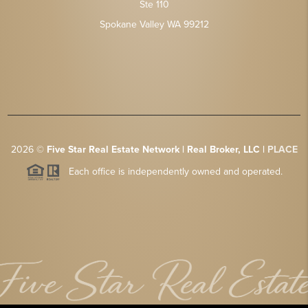
Ste 110
Spokane Valley WA 99212
2026
©
Five Star Real Estate Network | Real Broker, LLC |
PLACE
Each office is independently owned and operated.