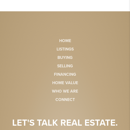
HOME
LISTINGS
BUYING
SELLING
FINANCING
HOME VALUE
WHO WE ARE
CONNECT
LET'S TALK REAL ESTATE.