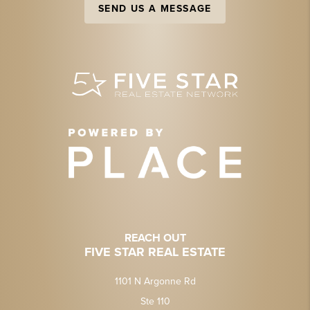
SEND US A MESSAGE
REACH OUT
FIVE STAR REAL ESTATE
1101 N Argonne Rd
Ste 110