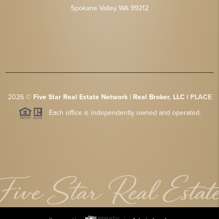
Spokane Valley WA 99212
2026
©
Five Star Real Estate Network | Real Broker, LLC |
PLACE
Each office is independently owned and operated.