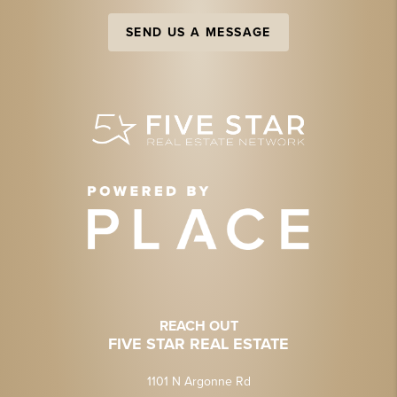
SEND US A MESSAGE
REACH OUT
FIVE STAR REAL ESTATE
1101 N Argonne Rd