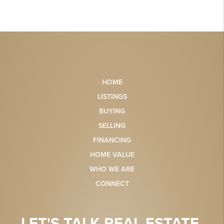
HOME
LISTINGS
BUYING
SELLING
FINANCING
HOME VALUE
WHO WE ARE
CONNECT
LET'S TALK REAL ESTATE.