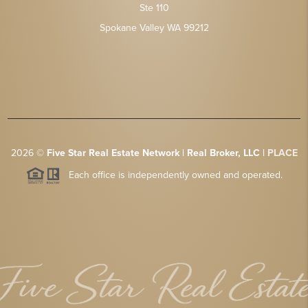
Ste 110
Spokane Valley WA 99212
2026
©
Five Star Real Estate Network | Real Broker, LLC |
PLACE
Each office is independently owned and operated.