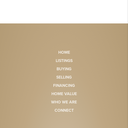
HOME
LISTINGS
BUYING
SELLING
FINANCING
HOME VALUE
WHO WE ARE
CONNECT