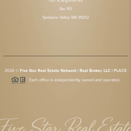
1101 N Argonne Rd
Ste 110
Spokane Valley WA 99212
2026
©
Five Star Real Estate Network | Real Broker, LLC |
PLACE
Each office is independently owned and operated.