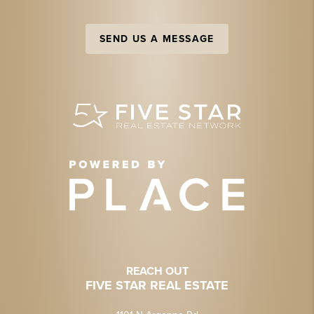
SEND US A MESSAGE
REACH OUT
FIVE STAR REAL ESTATE