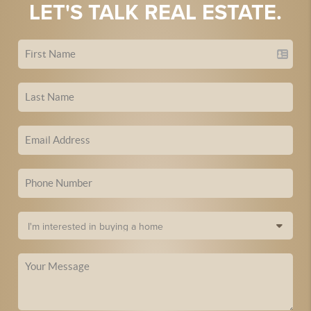
LET'S TALK REAL ESTATE.