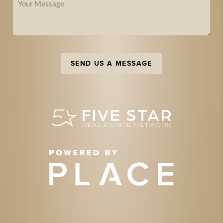
SEND US A MESSAGE