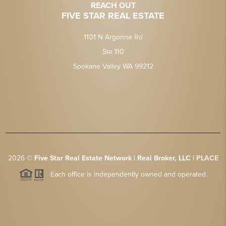
REACH OUT
FIVE STAR REAL ESTATE
1101 N Argonne Rd
Ste 110
Spokane Valley WA 99212
2026
©
Five Star Real Estate Network | Real Broker, LLC |
PLACE
Each office is independently owned and operated.