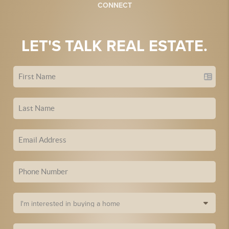
CONNECT
LET'S TALK REAL ESTATE.