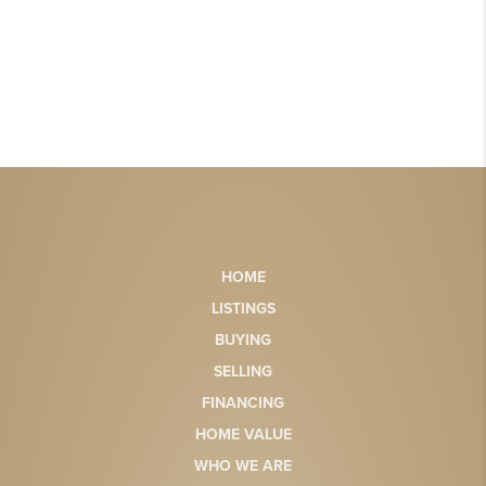
HOME
LISTINGS
BUYING
SELLING
FINANCING
HOME VALUE
WHO WE ARE