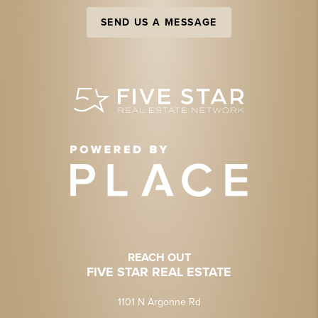
SEND US A MESSAGE
REACH OUT
FIVE STAR REAL ESTATE
1101 N Argonne Rd