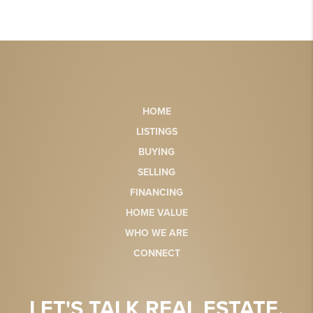
HOME
LISTINGS
BUYING
SELLING
FINANCING
HOME VALUE
WHO WE ARE
CONNECT
LET'S TALK REAL ESTATE.