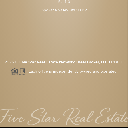
Ste 110
Spokane Valley WA 99212
2026
©
Five Star Real Estate Network | Real Broker, LLC |
PLACE
Each office is independently owned and operated.