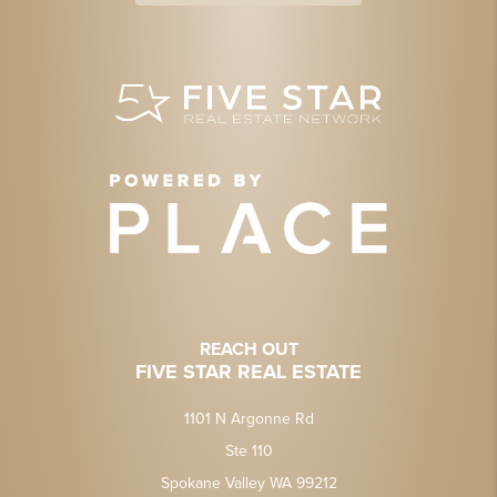
REACH OUT
FIVE STAR REAL ESTATE
1101 N Argonne Rd
Ste 110
Spokane Valley WA 99212