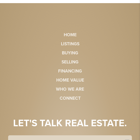
HOME
LISTINGS
BUYING
SELLING
FINANCING
HOME VALUE
WHO WE ARE
CONNECT
LET'S TALK REAL ESTATE.