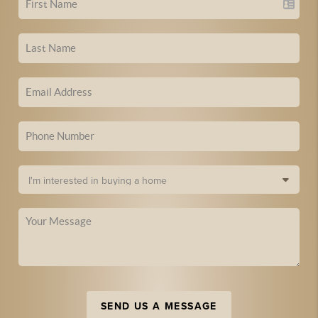
SEND US A MESSAGE