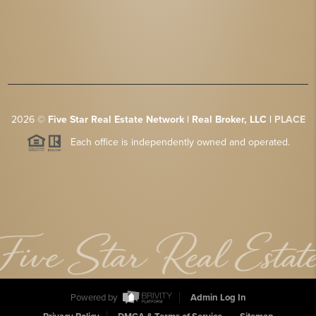
2026
©
Five Star Real Estate Network | Real Broker, LLC |
PLACE
Each office is independently owned and operated.
Powered by
Admin Log In