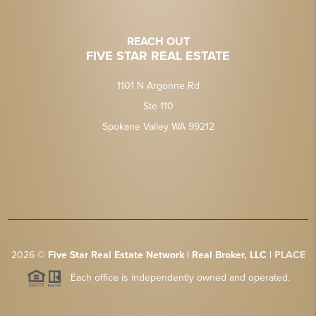
REACH OUT
FIVE STAR REAL ESTATE
1101 N Argonne Rd
Ste 110
Spokane Valley WA 99212
2026
©
Five Star Real Estate Network | Real Broker, LLC |
PLACE
Each office is independently owned and operated.