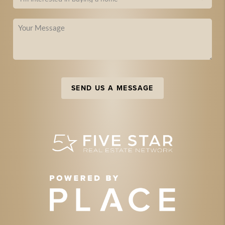
SEND US A MESSAGE