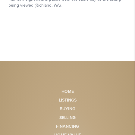
HOME
LISTINGS
BUYING
SELLING
FINANCING