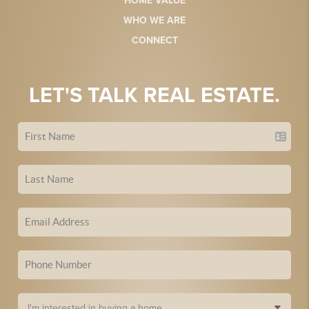
HOME VALUE
WHO WE ARE
CONNECT
LET'S TALK REAL ESTATE.