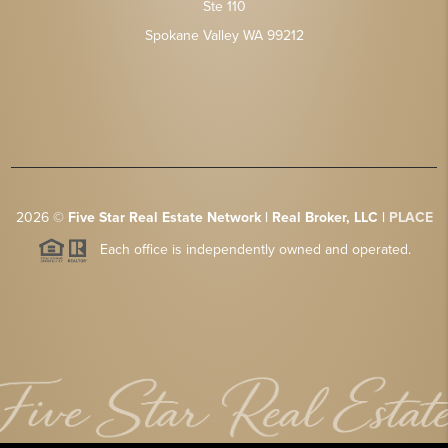
Ste 110
Spokane Valley WA 99212
2026
©
Five Star Real Estate Network | Real Broker, LLC |
PLACE
Each office is independently owned and operated.