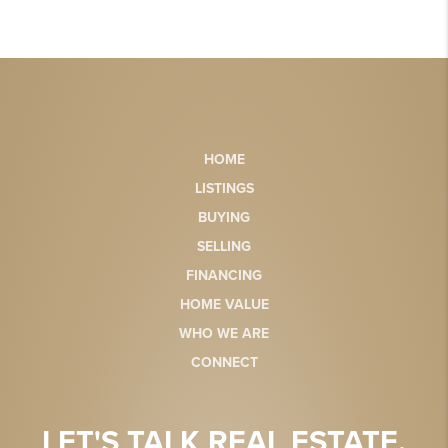
HOME
LISTINGS
BUYING
SELLING
FINANCING
HOME VALUE
WHO WE ARE
CONNECT
LET'S TALK REAL ESTATE.