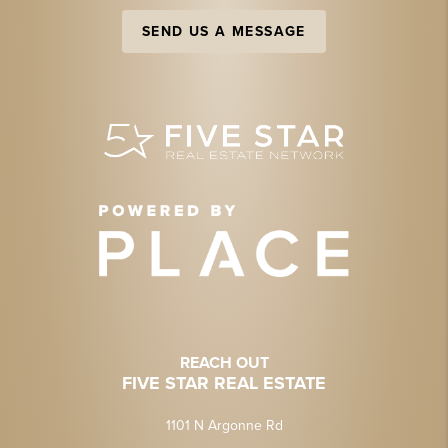
SEND US A MESSAGE
REACH OUT
FIVE STAR REAL ESTATE
1101 N Argonne Rd