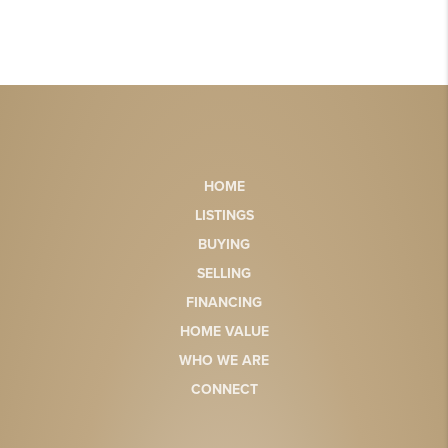
HOME
LISTINGS
BUYING
SELLING
FINANCING
HOME VALUE
WHO WE ARE
CONNECT