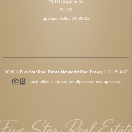
1101 N Argonne Rd
Ste 110
Spokane Valley WA 99212
2026
©
Five Star Real Estate Network | Real Broker, LLC |
PLACE
Each office is independently owned and operated.