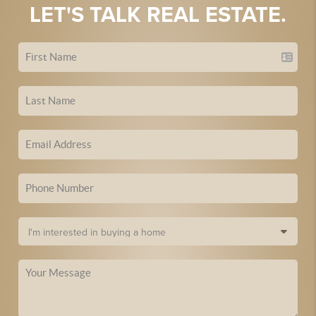
LET'S TALK REAL ESTATE.