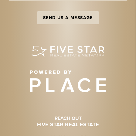
SEND US A MESSAGE
REACH OUT
FIVE STAR REAL ESTATE