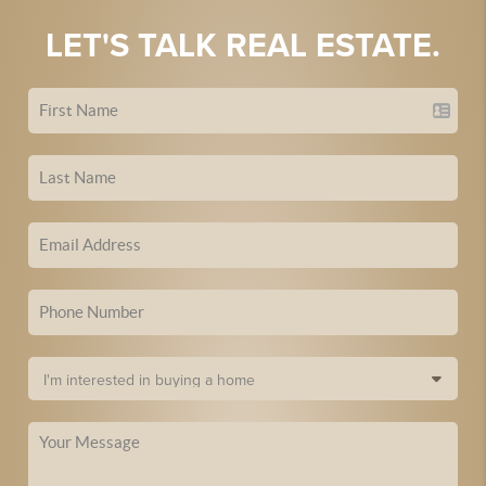
LET'S TALK REAL ESTATE.