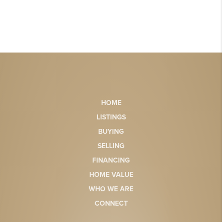
HOME
LISTINGS
BUYING
SELLING
FINANCING
HOME VALUE
WHO WE ARE
CONNECT