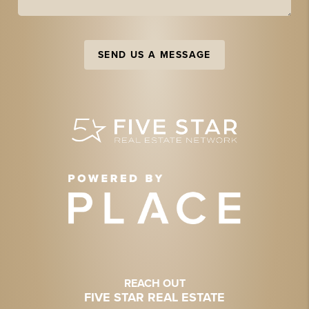
SEND US A MESSAGE
REACH OUT
FIVE STAR REAL ESTATE