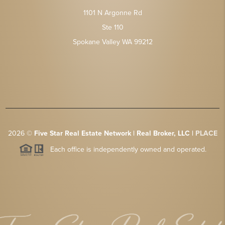
1101 N Argonne Rd
Ste 110
Spokane Valley WA 99212
2026
©
Five Star Real Estate Network | Real Broker, LLC |
PLACE
Each office is independently owned and operated.