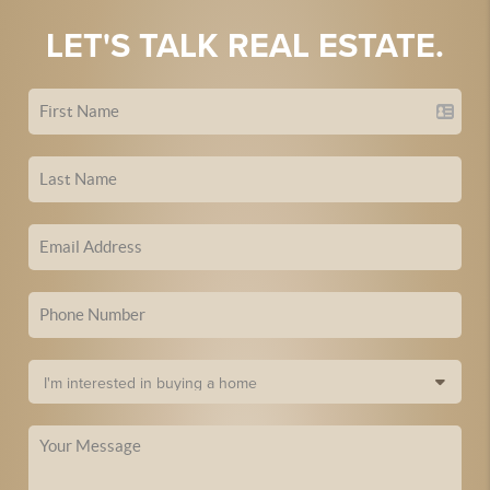
LET'S TALK REAL ESTATE.