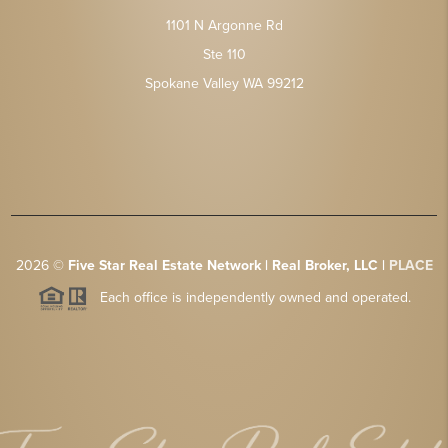
1101 N Argonne Rd
Ste 110
Spokane Valley WA 99212
2026
©
Five Star Real Estate Network | Real Broker, LLC |
PLACE
Each office is independently owned and operated.