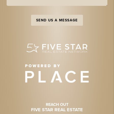
SEND US A MESSAGE
REACH OUT
FIVE STAR REAL ESTATE