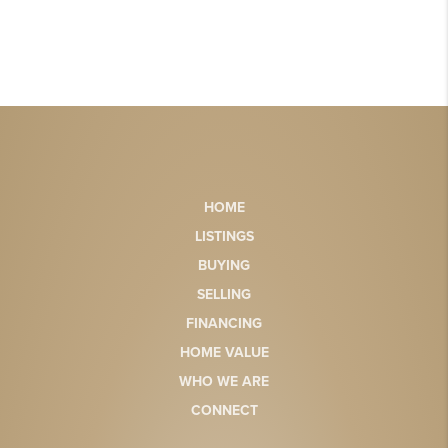
HOME
LISTINGS
BUYING
SELLING
FINANCING
HOME VALUE
WHO WE ARE
CONNECT