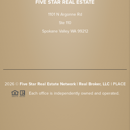
FIVE STAR REAL ESTATE
1101 N Argonne Rd
Ste 110
Spokane Valley WA 99212
2026
©
Five Star Real Estate Network | Real Broker, LLC |
PLACE
Each office is independently owned and operated.