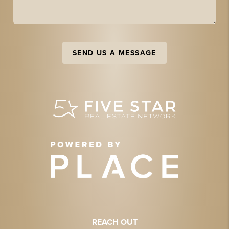
SEND US A MESSAGE
REACH OUT