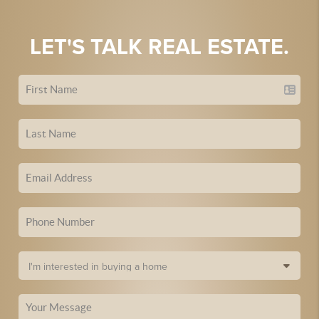
LET'S TALK REAL ESTATE.