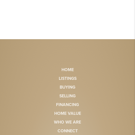
HOME
LISTINGS
BUYING
SELLING
FINANCING
HOME VALUE
WHO WE ARE
CONNECT