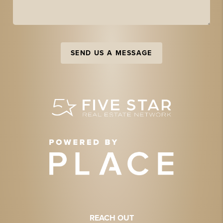
SEND US A MESSAGE
REACH OUT