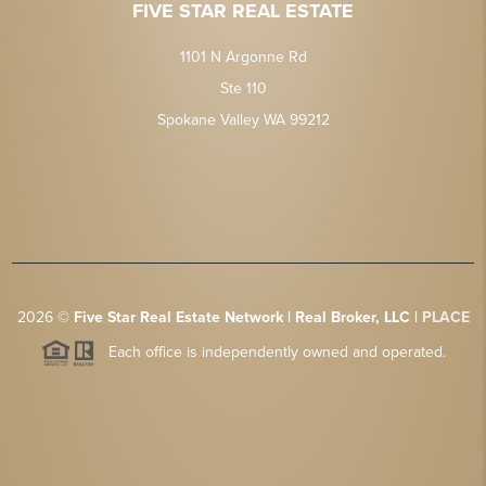
FIVE STAR REAL ESTATE
1101 N Argonne Rd
Ste 110
Spokane Valley WA 99212
2026
©
Five Star Real Estate Network | Real Broker, LLC |
PLACE
Each office is independently owned and operated.