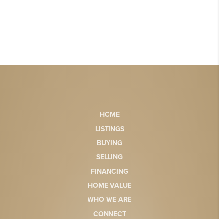
HOME
LISTINGS
BUYING
SELLING
FINANCING
HOME VALUE
WHO WE ARE
CONNECT