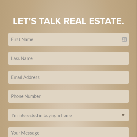
LET'S TALK REAL ESTATE.