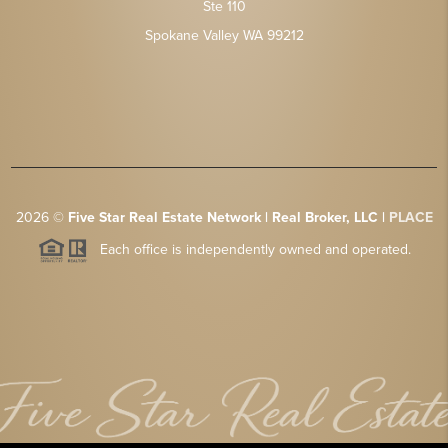
Ste 110
Spokane Valley WA 99212
2026
©
Five Star Real Estate Network | Real Broker, LLC |
PLACE
Each office is independently owned and operated.