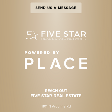
SEND US A MESSAGE
REACH OUT
FIVE STAR REAL ESTATE
1101 N Argonne Rd