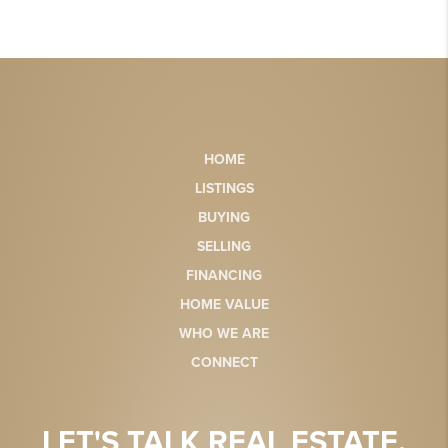
HOME
LISTINGS
BUYING
SELLING
FINANCING
HOME VALUE
WHO WE ARE
CONNECT
LET'S TALK REAL ESTATE.