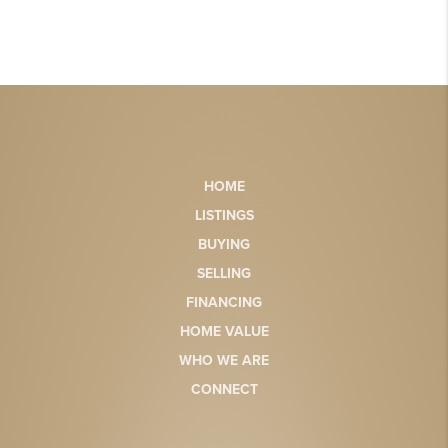
HOME
LISTINGS
BUYING
SELLING
FINANCING
HOME VALUE
WHO WE ARE
CONNECT