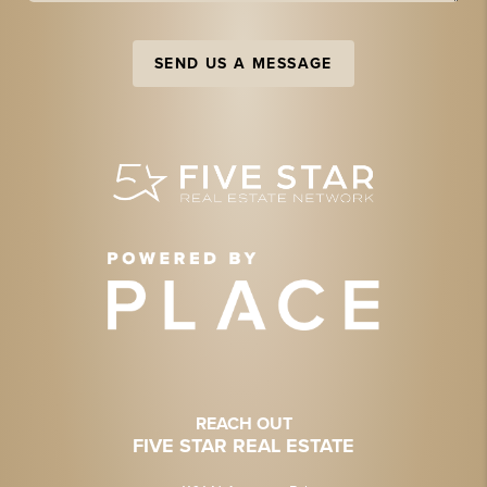
SEND US A MESSAGE
REACH OUT
FIVE STAR REAL ESTATE