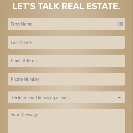
LET'S TALK REAL ESTATE.