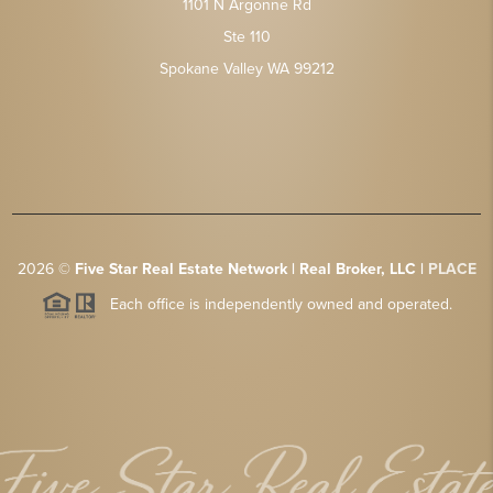
1101 N Argonne Rd
Ste 110
Spokane Valley WA 99212
2026
©
Five Star Real Estate Network | Real Broker, LLC |
PLACE
Each office is independently owned and operated.