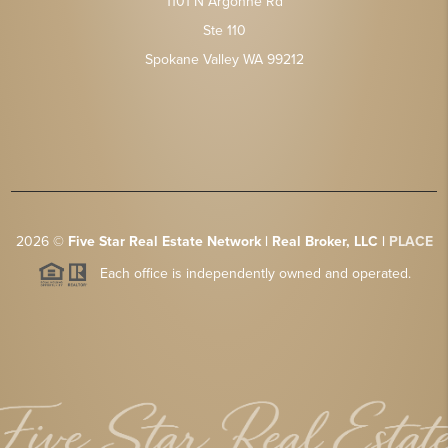
1101 N Argonne Rd
Ste 110
Spokane Valley WA 99212
2026
©
Five Star Real Estate Network | Real Broker, LLC |
PLACE
Each office is independently owned and operated.