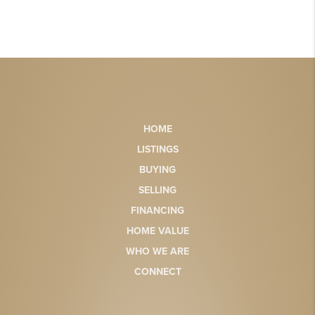
HOME
LISTINGS
BUYING
SELLING
FINANCING
HOME VALUE
WHO WE ARE
CONNECT