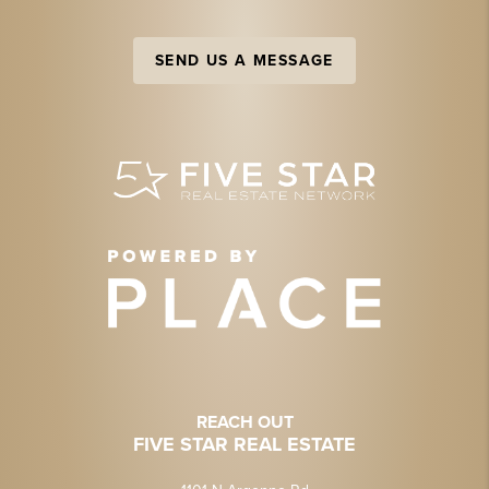
SEND US A MESSAGE
REACH OUT
FIVE STAR REAL ESTATE