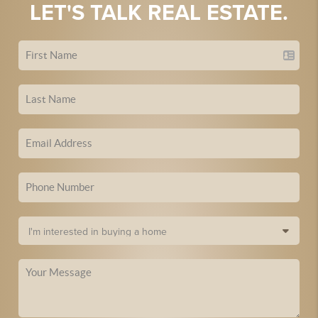
LET'S TALK REAL ESTATE.