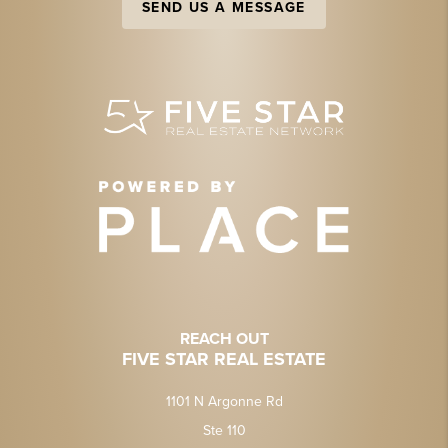
SEND US A MESSAGE
REACH OUT
FIVE STAR REAL ESTATE
1101 N Argonne Rd
Ste 110