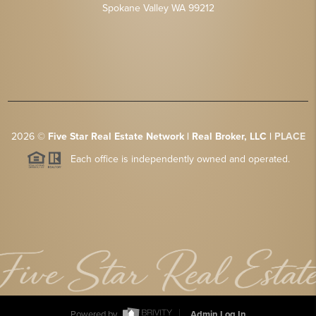
Spokane Valley WA 99212
2026
©
Five Star Real Estate Network | Real Broker, LLC |
PLACE
Each office is independently owned and operated.
Powered by
Admin Log In