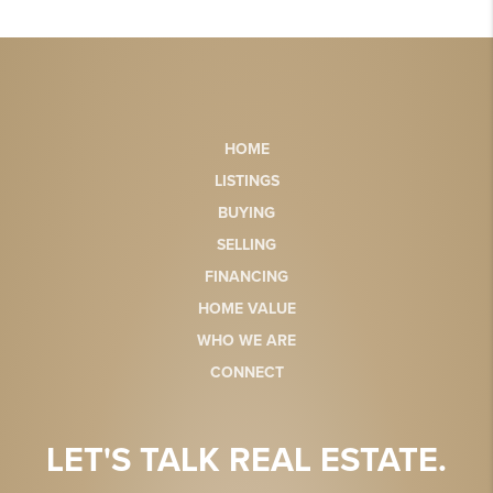
HOME
LISTINGS
BUYING
SELLING
FINANCING
HOME VALUE
WHO WE ARE
CONNECT
LET'S TALK REAL ESTATE.