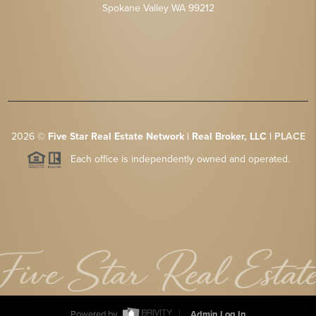
Spokane Valley WA 99212
2026
©
Five Star Real Estate Network | Real Broker, LLC |
PLACE
Each office is independently owned and operated.
Powered by
Admin Log In