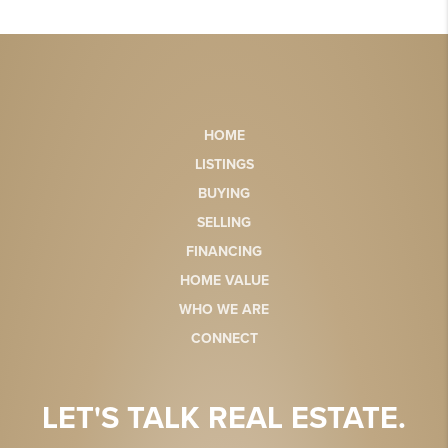
HOME
LISTINGS
BUYING
SELLING
FINANCING
HOME VALUE
WHO WE ARE
CONNECT
LET'S TALK REAL ESTATE.