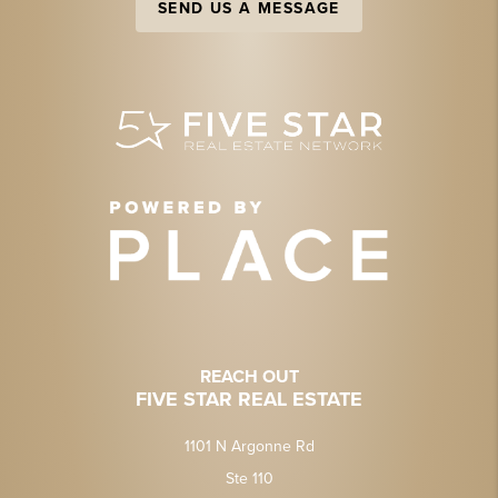
SEND US A MESSAGE
REACH OUT
FIVE STAR REAL ESTATE
1101 N Argonne Rd
Ste 110