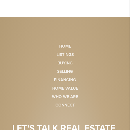
HOME
LISTINGS
BUYING
SELLING
FINANCING
HOME VALUE
WHO WE ARE
CONNECT
LET'S TALK REAL ESTATE.