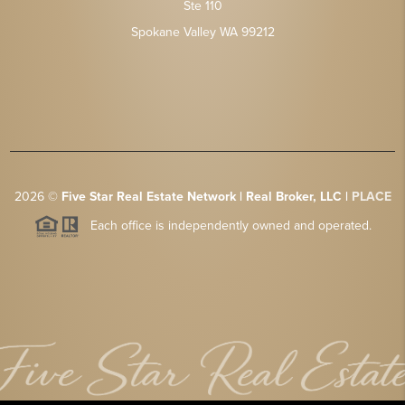
Ste 110
Spokane Valley WA 99212
2026
©
Five Star Real Estate Network | Real Broker, LLC |
PLACE
Each office is independently owned and operated.