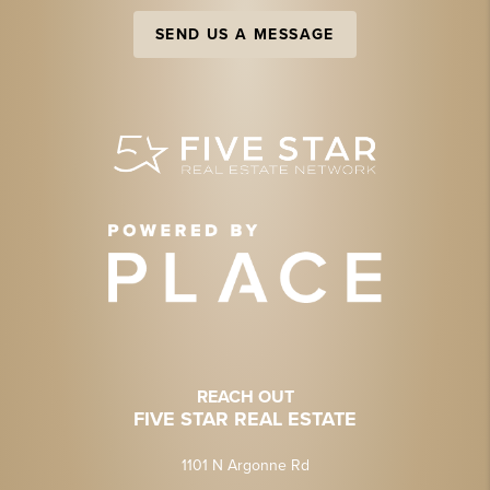
SEND US A MESSAGE
REACH OUT
FIVE STAR REAL ESTATE
1101 N Argonne Rd