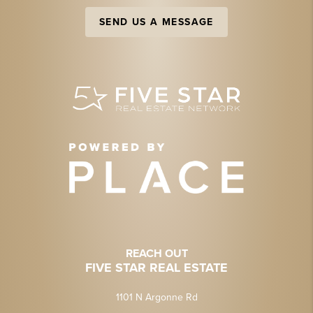
SEND US A MESSAGE
REACH OUT
FIVE STAR REAL ESTATE
1101 N Argonne Rd