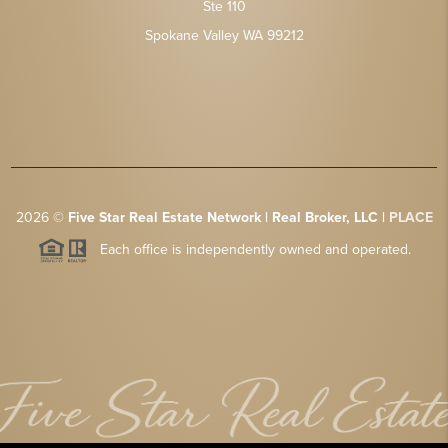
Ste 110
Spokane Valley WA 99212
2026
©
Five Star Real Estate Network | Real Broker, LLC |
PLACE
Each office is independently owned and operated.