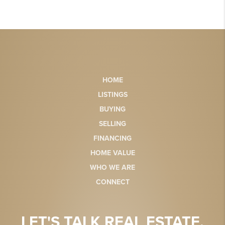
HOME
LISTINGS
BUYING
SELLING
FINANCING
HOME VALUE
WHO WE ARE
CONNECT
LET'S TALK REAL ESTATE.