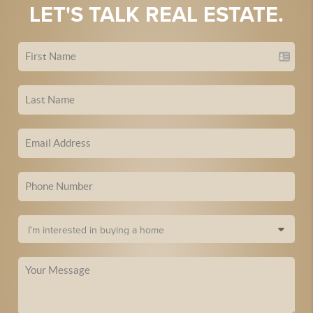
LET'S TALK REAL ESTATE.