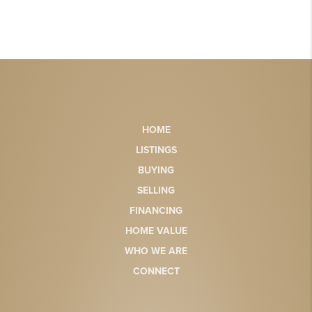
HOME
LISTINGS
BUYING
SELLING
FINANCING
HOME VALUE
WHO WE ARE
CONNECT