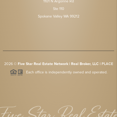
1101 N Argonne Rd
Ste 110
Spokane Valley WA 99212
2026
©
Five Star Real Estate Network | Real Broker, LLC |
PLACE
Each office is independently owned and operated.