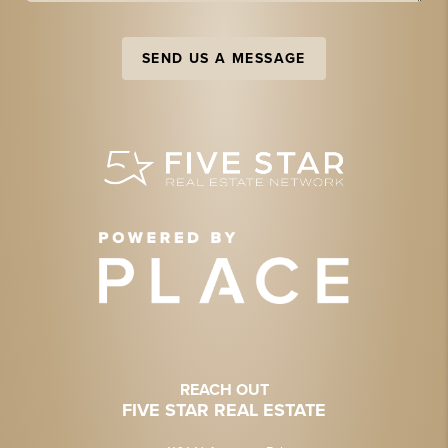
SEND US A MESSAGE
REACH OUT
FIVE STAR REAL ESTATE