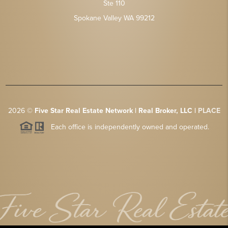
Ste 110
Spokane Valley WA 99212
2026
©
Five Star Real Estate Network | Real Broker, LLC |
PLACE
Each office is independently owned and operated.