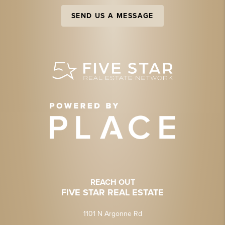
SEND US A MESSAGE
REACH OUT
FIVE STAR REAL ESTATE
1101 N Argonne Rd