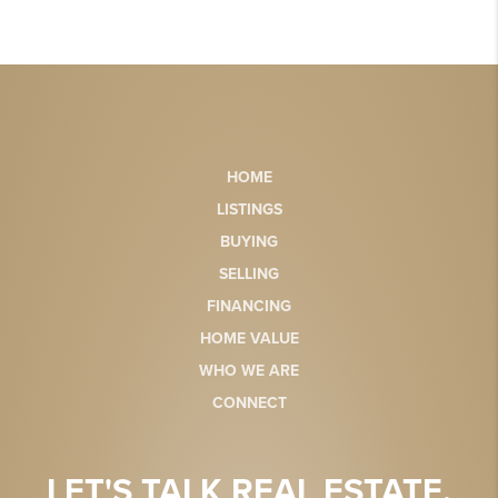
HOME
LISTINGS
BUYING
SELLING
FINANCING
HOME VALUE
WHO WE ARE
CONNECT
LET'S TALK REAL ESTATE.