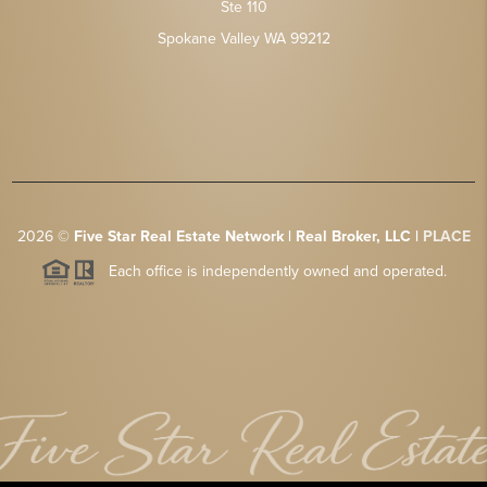
Ste 110
Spokane Valley WA 99212
2026
©
Five Star Real Estate Network | Real Broker, LLC |
PLACE
Each office is independently owned and operated.