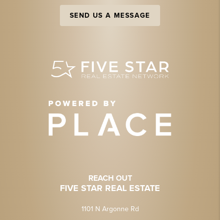
SEND US A MESSAGE
REACH OUT
FIVE STAR REAL ESTATE
1101 N Argonne Rd