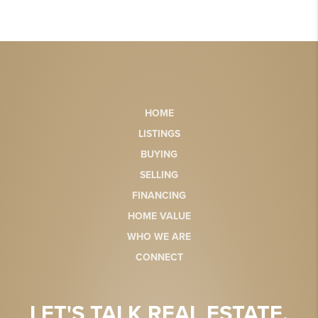
HOME
LISTINGS
BUYING
SELLING
FINANCING
HOME VALUE
WHO WE ARE
CONNECT
LET'S TALK REAL ESTATE.