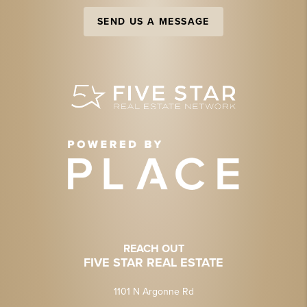
SEND US A MESSAGE
REACH OUT
FIVE STAR REAL ESTATE
1101 N Argonne Rd