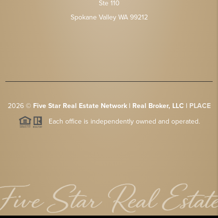
Ste 110
Spokane Valley WA 99212
2026
©
Five Star Real Estate Network | Real Broker, LLC |
PLACE
Each office is independently owned and operated.