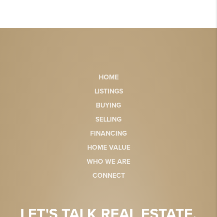
HOME
LISTINGS
BUYING
SELLING
FINANCING
HOME VALUE
WHO WE ARE
CONNECT
LET'S TALK REAL ESTATE.