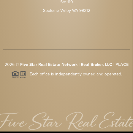
Ste 110
Spokane Valley WA 99212
2026
©
Five Star Real Estate Network | Real Broker, LLC |
PLACE
Each office is independently owned and operated.