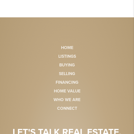
HOME
LISTINGS
BUYING
SELLING
FINANCING
HOME VALUE
WHO WE ARE
CONNECT
LET'S TALK REAL ESTATE.