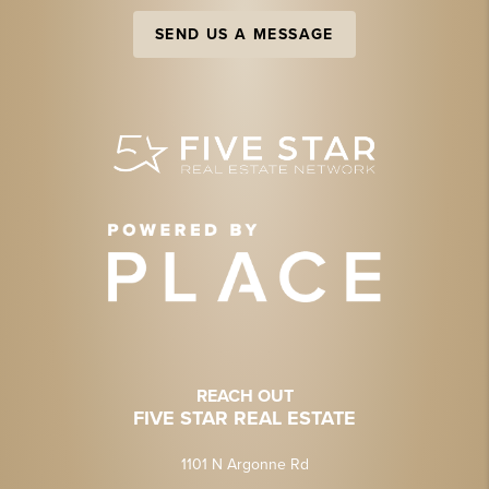
SEND US A MESSAGE
REACH OUT
FIVE STAR REAL ESTATE
1101 N Argonne Rd