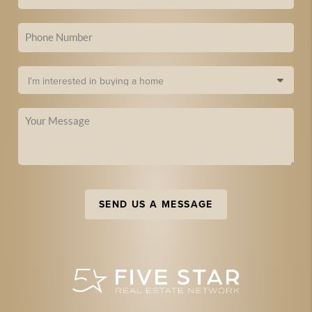
SEND US A MESSAGE