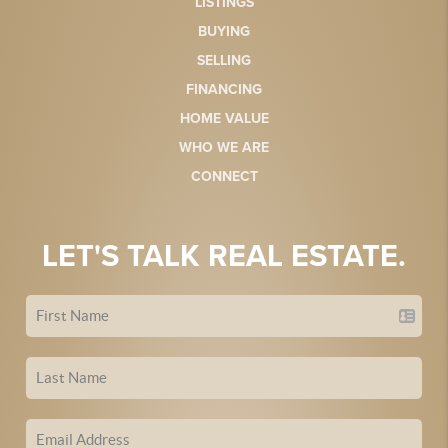
LISTINGS
BUYING
SELLING
FINANCING
HOME VALUE
WHO WE ARE
CONNECT
LET'S TALK REAL ESTATE.