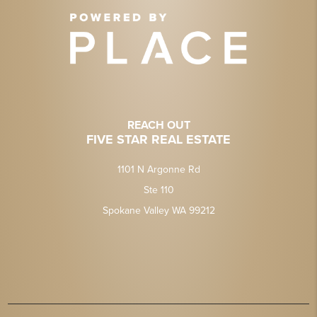
REACH OUT
FIVE STAR REAL ESTATE
1101 N Argonne Rd
Ste 110
Spokane Valley WA 99212