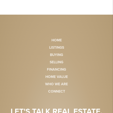
HOME
LISTINGS
BUYING
SELLING
FINANCING
HOME VALUE
WHO WE ARE
CONNECT
LET'S TALK REAL ESTATE.