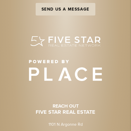
SEND US A MESSAGE
REACH OUT
FIVE STAR REAL ESTATE
1101 N Argonne Rd