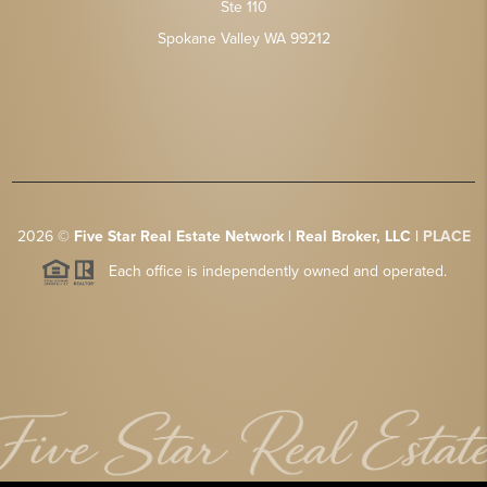
Ste 110
Spokane Valley WA 99212
2026
©
Five Star Real Estate Network | Real Broker, LLC |
PLACE
Each office is independently owned and operated.